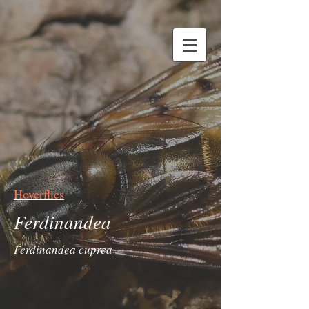
Hoverflies
Ferdinandea
Ferdinandea cuprea