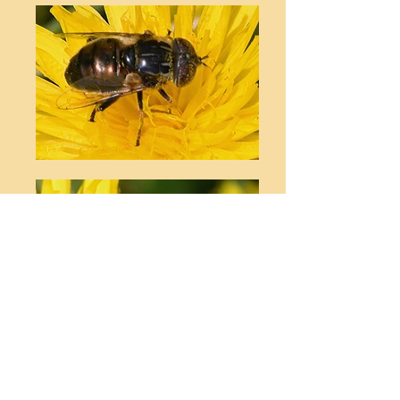
© Stephen T Buckland