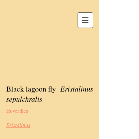
Eristalinus
Black lagoon fly
sepulchralis
Hoverflies
Eristalinus