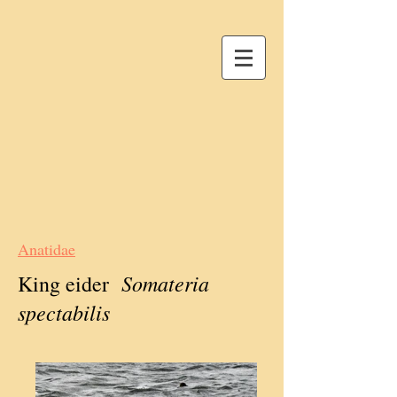
Anatidae
Somateria
King eider
spectabilis