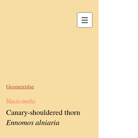
Geometridae
Macro-moths
Canary-shouldered thorn
Ennomos alniaria