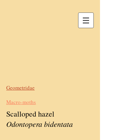
Geometridae
Macro-moths
Scalloped hazel
Odontopera bidentata