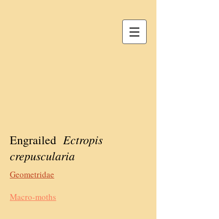
Ectropis
Engrailed
crepuscularia
Geometridae
Macro-moths