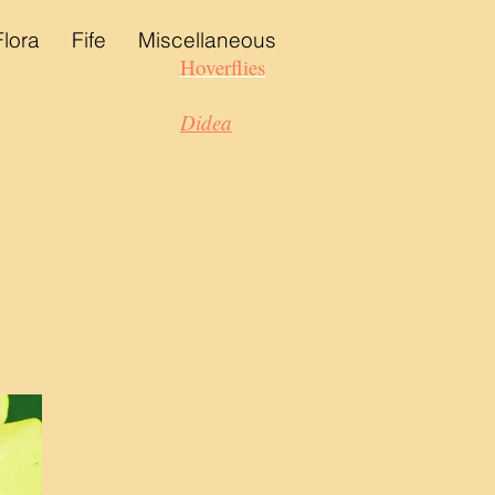
Flora
Fife
Miscellaneous
Hoverflies
Didea