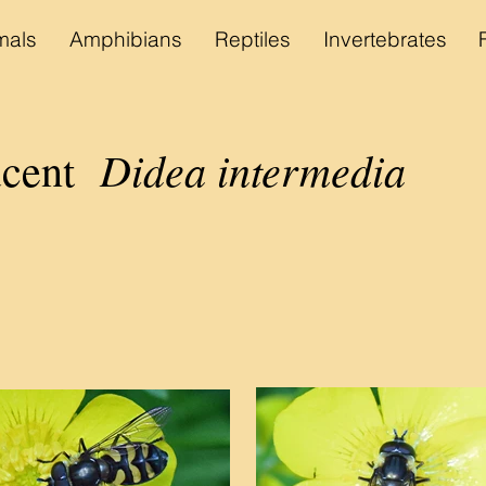
als
Amphibians
Reptiles
Invertebrates
Didea intermedia
cent