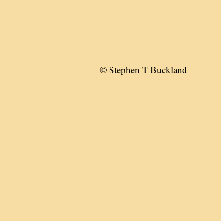
© Stephen T Buckland