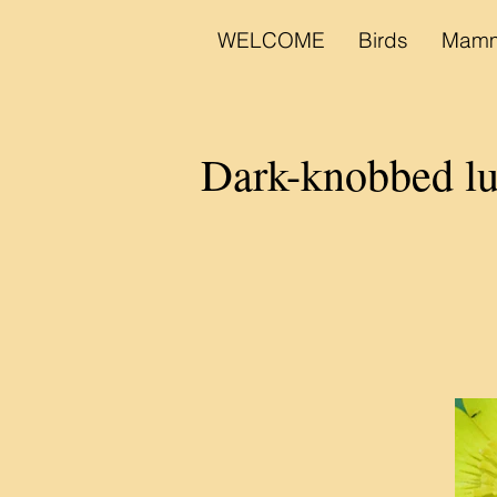
WELCOME
Birds
Mamm
Dark-knobbed lu