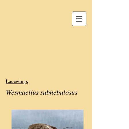
Lacewings
Wesmaelius subnebulosus