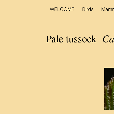
WELCOME
Birds
Mamm
Ca
Pale tussock