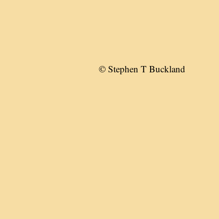
© Stephen T Buckland