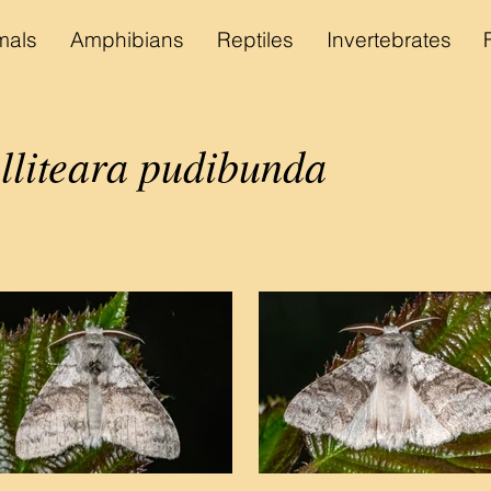
als
Amphibians
Reptiles
Invertebrates
lliteara pudibunda