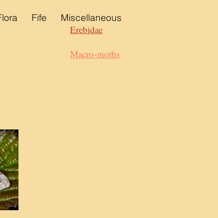
Flora
Fife
Miscellaneous
Erebidae
Macro-moths