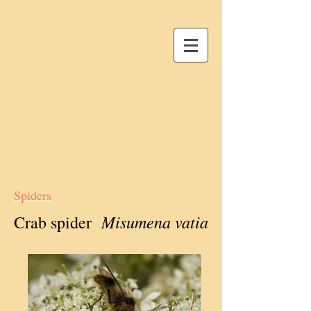
Spiders
Misumena vatia
Crab spider