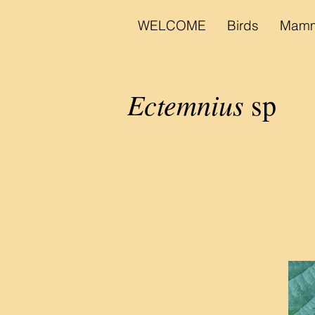
WELCOME
Birds
Mamm
Ectemnius
sp