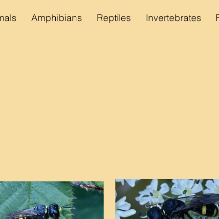
als
Amphibians
Reptiles
Invertebrates