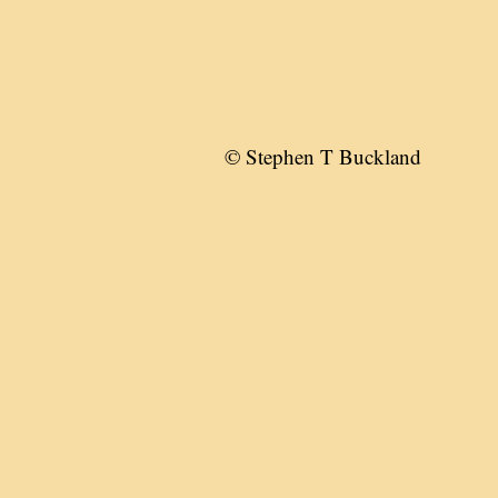
© Stephen T Buckland