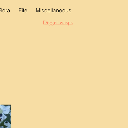
Flora
Fife
Miscellaneous
Digger wasps