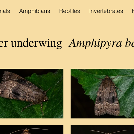
als
Amphibians
Reptiles
Invertebrates
Amphipyra b
per underwing