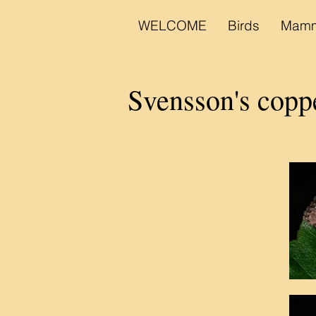
WELCOME
Birds
Mamm
Svensson's cop