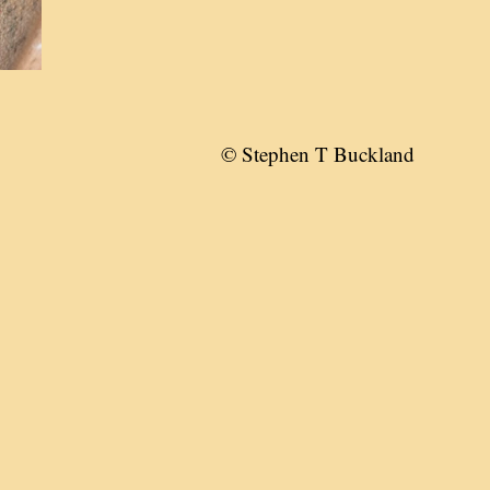
© Stephen T Buckland