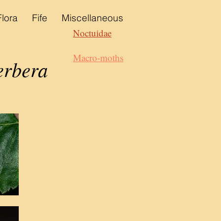
Flora
Fife
Miscellaneous
Noctuidae
Macro-moths
erbera