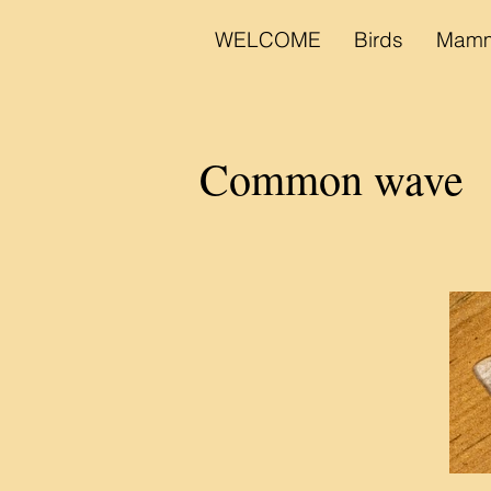
WELCOME
Birds
Mamm
Common wave