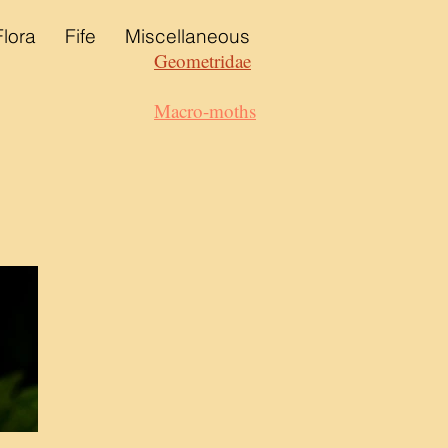
Flora
Fife
Miscellaneous
Geometridae
Macro-moths