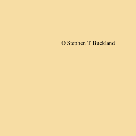
© Stephen T Buckland