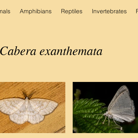
als
Amphibians
Reptiles
Invertebrates
Cabera exanthemata