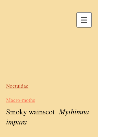
Noctuidae
Macro-moths
Mythimna
Smoky wainscot
impura