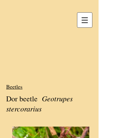
Beetles
Geotrupes
Dor beetle
stercorarius