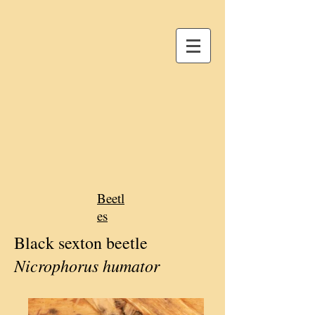
Beetl
es
Black sexton beetle
Nicrophorus humator