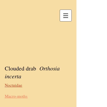
Orthosia
Clouded drab
incerta
Noctuidae
Macro-moths