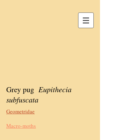
Eupithecia
Grey pug
subfuscata
Geometridae
Macro-moths