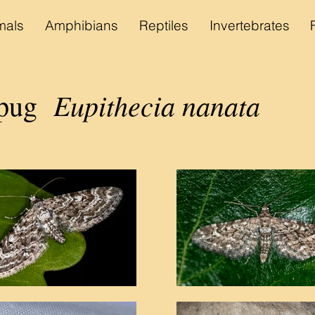
als
Amphibians
Reptiles
Invertebrates
Eupithecia nanata
 pug