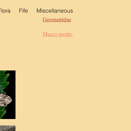
Flora
Fife
Miscellaneous
Geometridae
Macro-moths