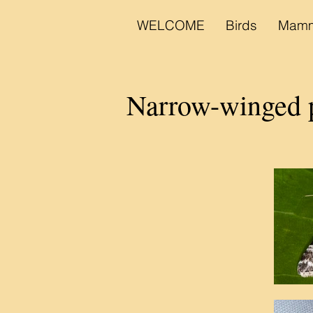
WELCOME
Birds
Mamm
Narrow-winged