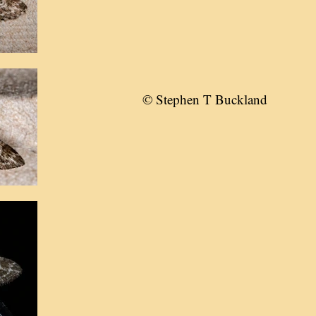
© Stephen T Buckland