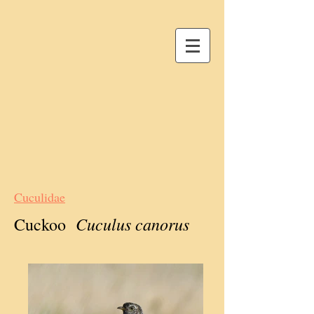
Cuculidae
Cuculus canorus
Cuckoo