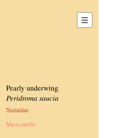
Pearly underwing
Peridroma saucia
Noctuidae
Macro-moths