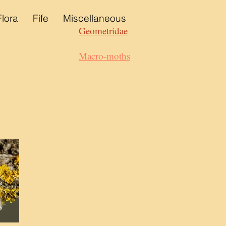
Flora
Fife
Miscellaneous
Geometridae
Macro-moths