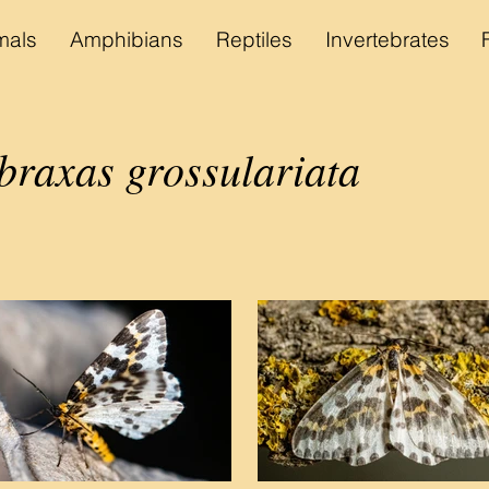
als
Amphibians
Reptiles
Invertebrates
braxas grossulariata