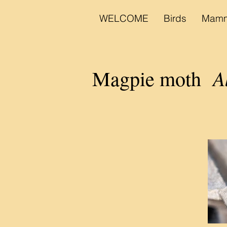
WELCOME
Birds
Mamm
A
Magpie moth