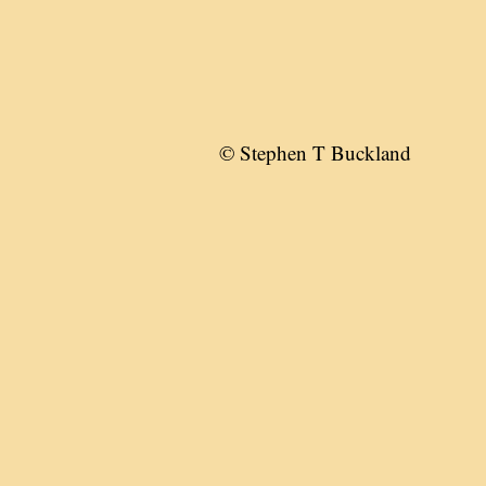
© Stephen T Buckland