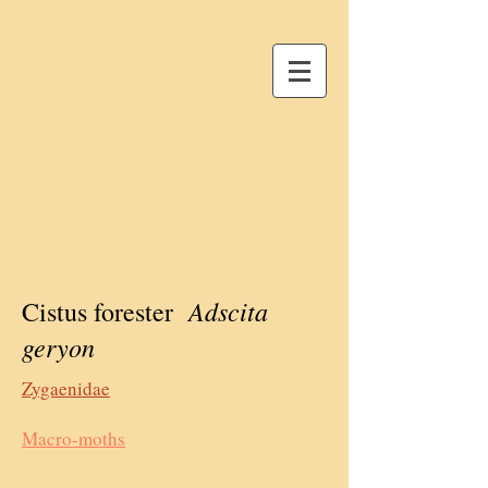
Adscita
Cistus forester
geryon
Zygaenidae
Macro-moths