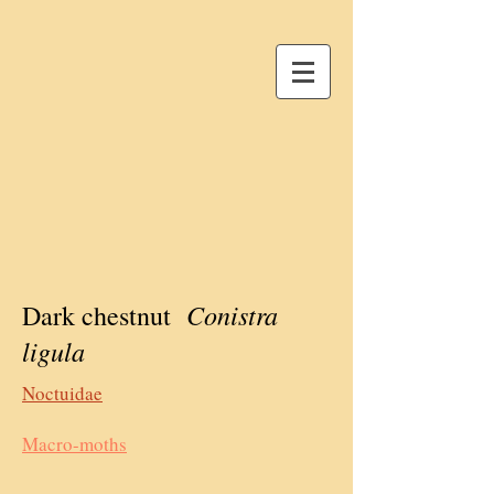
Conistra
Dark chestnut
ligula
Noctuidae
Macro-moths