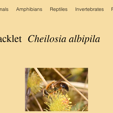
als
Amphibians
Reptiles
Invertebrates
Cheilosia albipila
acklet