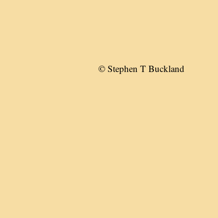
© Stephen T Buckland