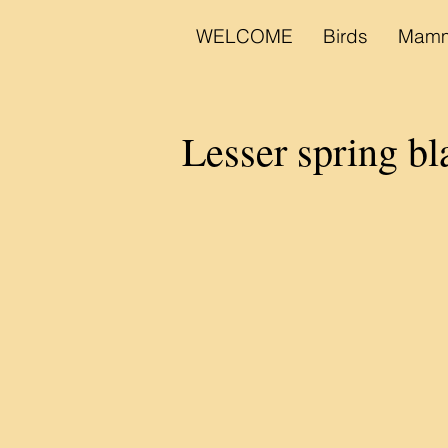
WELCOME
Birds
Mamm
Lesser spring bl