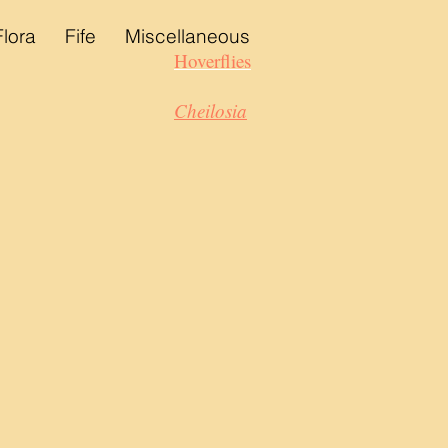
Flora
Fife
Miscellaneous
Hoverflies
Cheilosia