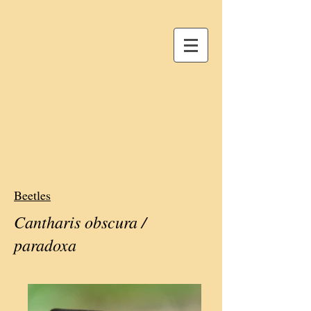
Beetles
Cantharis obscura /
paradoxa