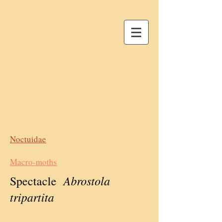
Noctuidae
Macro-moths
Abrostola
Spectacle
tripartita