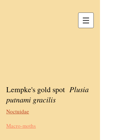
Plusia
Lempke's gold spot
putnami gracilis
Noctuidae
Macro-moths