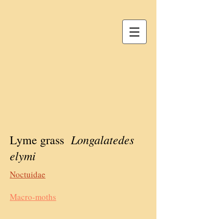
Longalatedes
Lyme grass
elymi
Noctuidae
Macro-moths