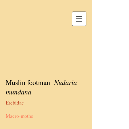
Nudaria
Muslin footman
mundana
Erebidae
Macro-moths