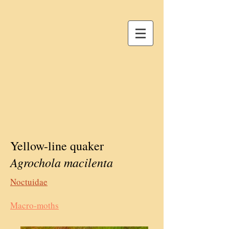
Yellow-line quaker
Agrochola macilenta
Noctuidae
Macro-moths