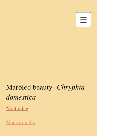
Chryphia
Marbled beauty
domestica
Noctuidae
Macro-moths