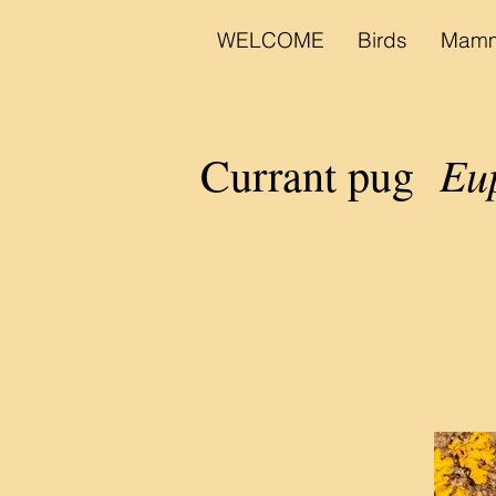
WELCOME
Birds
Mamm
Eup
Currant pug