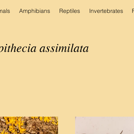
als
Amphibians
Reptiles
Invertebrates
ithecia assimilata