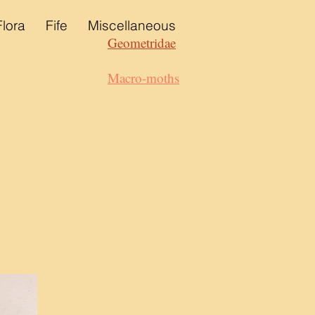
Flora
Fife
Miscellaneous
Geometridae
Macro-moths