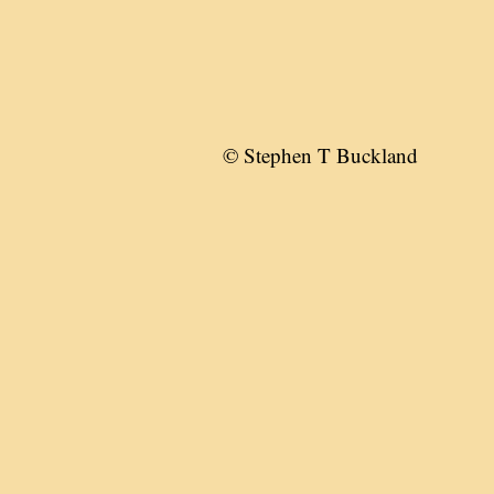
© Stephen T Buckland