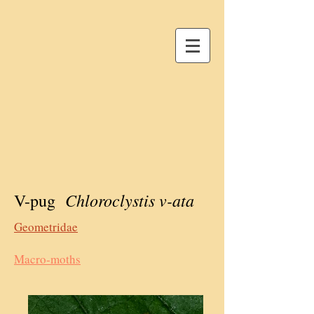
Chloroclystis v-ata
V-pug
Geometridae
Macro-moths