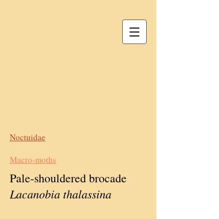
Noctuidae
Macro-moths
Pale-shouldered brocade
Lacanobia thalassina