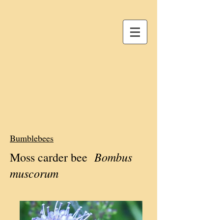
Bumblebees
Bombus
Moss carder bee
muscorum