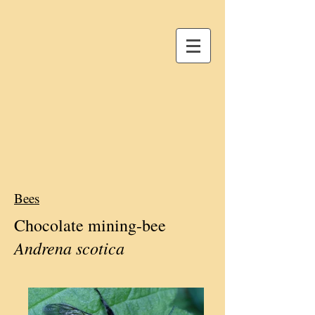
Bees
Chocolate mining-
bee
Andrena scotica