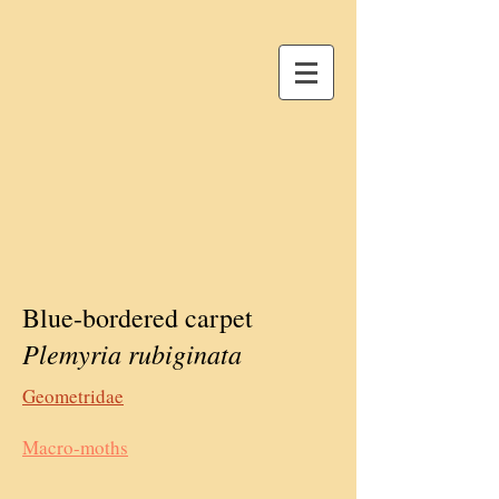
Blue-bordered carpet
Plemyria rubiginata
Geometridae
Macro-moths