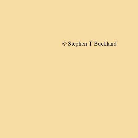
© Stephen T Buckland