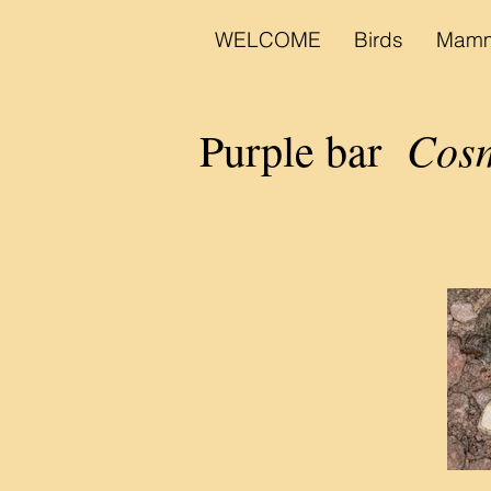
WELCOME
Birds
Mamm
Cosm
Purple bar