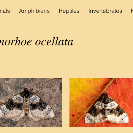
als
Amphibians
Reptiles
Invertebrates
orhoe ocellata