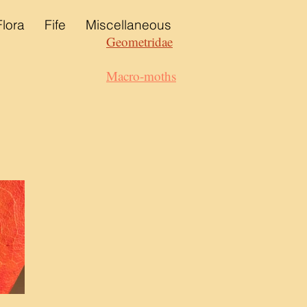
Flora
Fife
Miscellaneous
Geometridae
Macro-moths