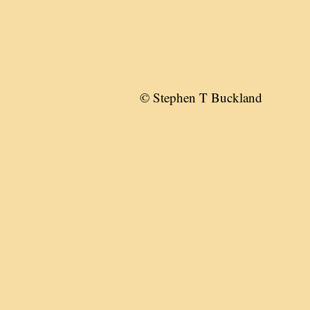
© Stephen T Buckland