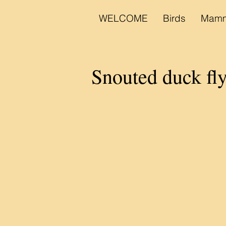
WELCOME
Birds
Mamm
Snouted duck fl