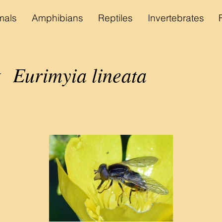
als
Amphibians
Reptiles
Invertebrates
Eurimyia lineata
y