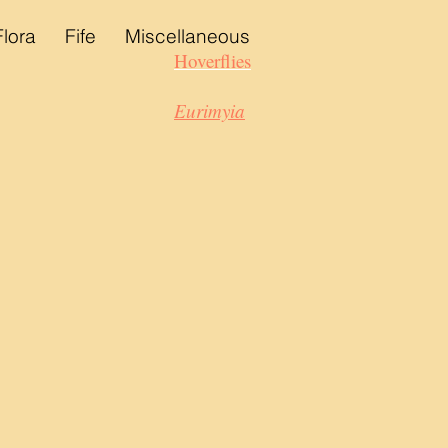
Flora
Fife
Miscellaneous
Hoverflies
Eurimyia