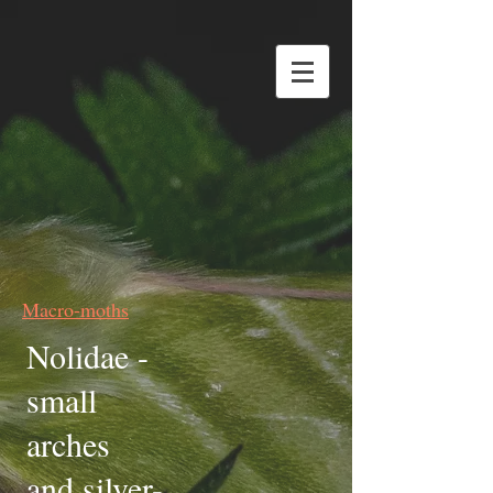
Macro-moths
Nolidae -
small
arches
and silver-