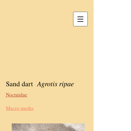
Agrotis ripae
Sand dart
Noctuidae
Macro-moths