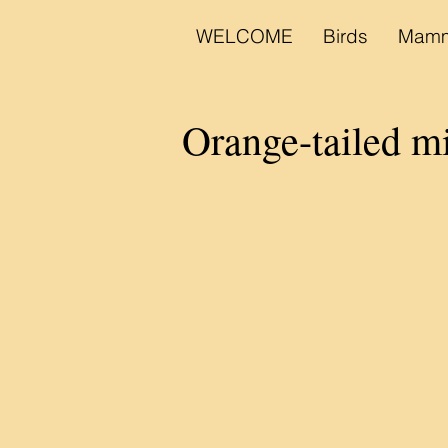
WELCOME
Birds
Mamm
Orange-tailed m