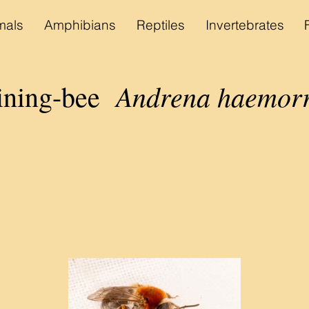
als
Amphibians
Reptiles
Invertebrates
Andrena haemor
ining-
bee