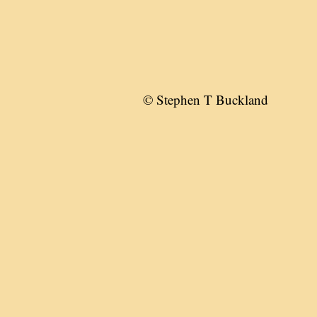
© Stephen T Buckland