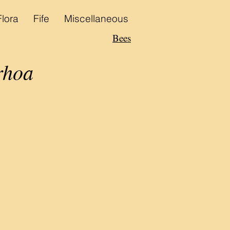
Flora
Fife
Miscellaneous
Bees
rhoa