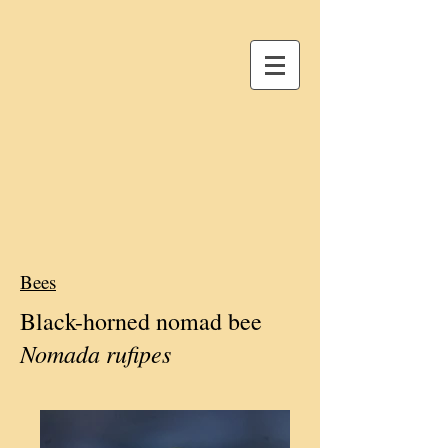
Bees
Black-horned nomad bee
Nomada rufipes