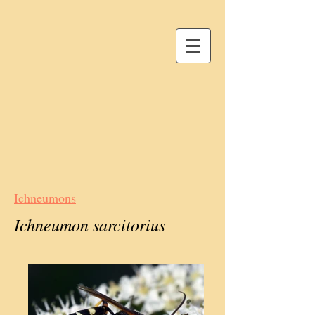
Ichneumons
Ichneumon sarcitorius