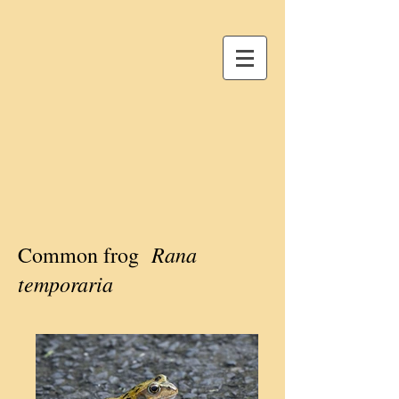
Rana
Common frog
temporaria