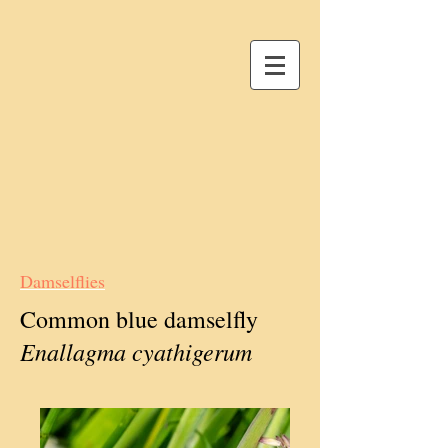
Damselflies
Common blue damselfly
Enallagma cyathigerum