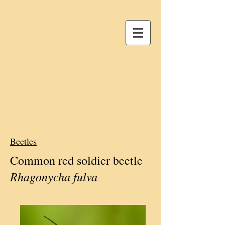
Beetles
Common red soldier beetle
Rhagonycha fulva