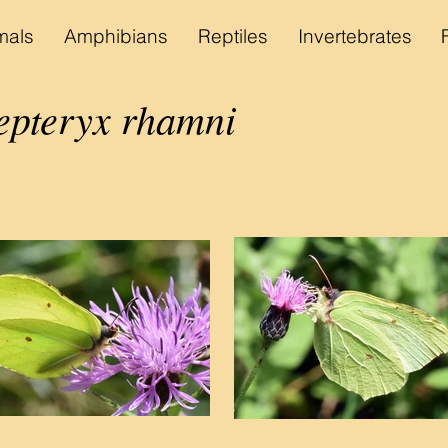
als
Amphibians
Reptiles
Invertebrates
pteryx rhamni