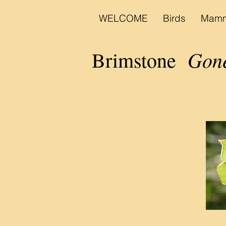
WELCOME
Birds
Mamm
Gone
Brimstone