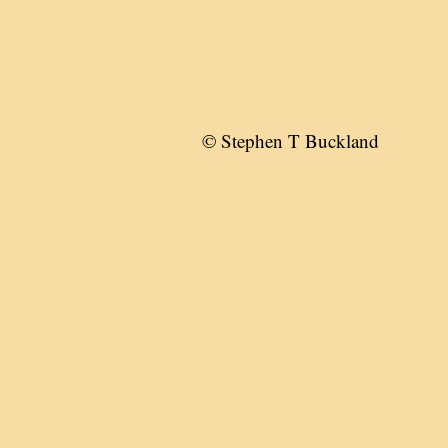
© Stephen T Buckland