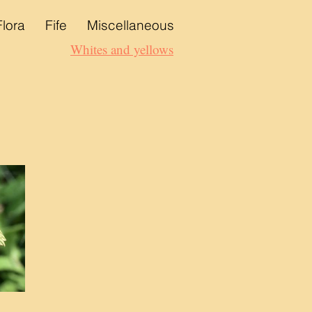
Flora
Fife
Miscellaneous
Whites and yellows