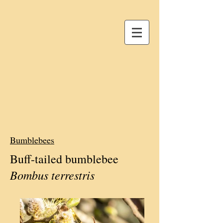
Bumblebees
Buff-tailed bumblebee
Bombus terrestris